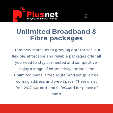
Unlimited Broadband &
Fibre packages
From new start-ups to growing enterprises, our
flexible, affordable and reliable packages offer all
you need to stay connected and competitive.
Enjoy a range of connectivity options and
unlimited plans, a free router and setup, a free
.com.ng address and web space. There’s also
free 24/7 support and SafeGuard for peace of
mind.