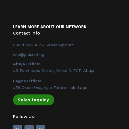
LEARN MORE ABOUT OUR NETWORK
Contact Info
08078089082
– Sales/Support
info@plusnet.ng
Abuja Office:
#8 Toamasina Street, Wuse 2. FCT, Abuja
Lagos Office:
#39 Osolo Way Ajao Estate Isolo Lagos
Sales Inquiry
Follow Us