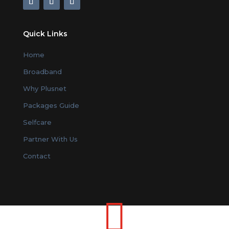
Quick Links
Home
Broadband
Why Plusnet
Packages Guide
Selfcare
Partner With Us
Contact
